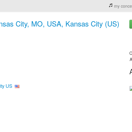
my conce
nsas City, MO, USA, Kansas City (US)
C
A
ity US