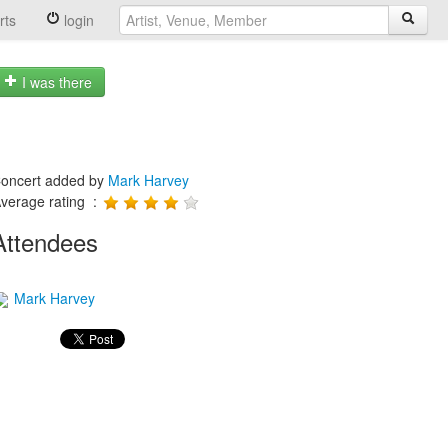
rts
login
I was there
oncert added by
Mark Harvey
verage rating :
Attendees
Mark Harvey