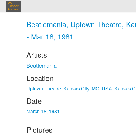
My
Concert
Archive
Beatlemania, Uptown Theatre, Ka
- Mar 18, 1981
Artists
Beatlemania
Location
Uptown Theatre, Kansas City, MO, USA, Kansas C
Date
March 18, 1981
Pictures