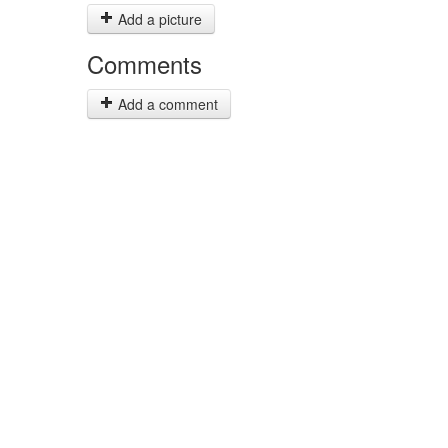
Add a picture
Comments
Add a comment