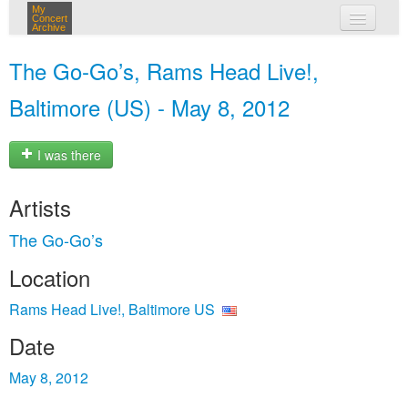
My
Concert
Archive
my concerts
The Go‐Go’s, Rams Head Live!,
login
Baltimore (US) - May 8, 2012
I was there
Artists
The Go‐Go’s
Location
Rams Head Live!, Baltimore US
Date
May 8, 2012