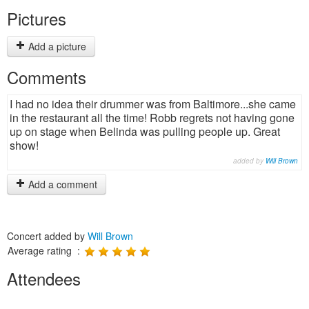
Pictures
Add a picture
Comments
I had no idea their drummer was from Baltimore...she came
in the restaurant all the time! Robb regrets not having gone
up on stage when Belinda was pulling people up. Great
show!
added by
Will Brown
Add a comment
Concert added by
Will Brown
Average rating :
Attendees