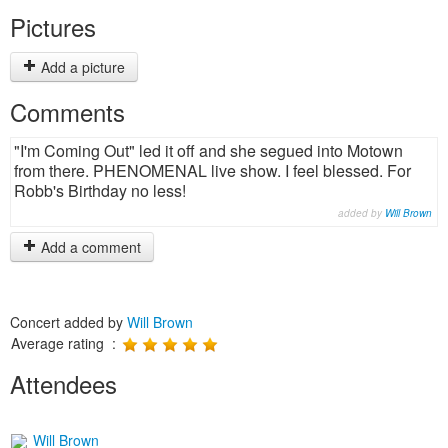
Pictures
Add a picture
Comments
"I'm Coming Out" led it off and she segued into Motown
from there. PHENOMENAL live show. I feel blessed. For
Robb's Birthday no less!
added by
Will Brown
Add a comment
Concert added by
Will Brown
Average rating :
Attendees
Will Brown