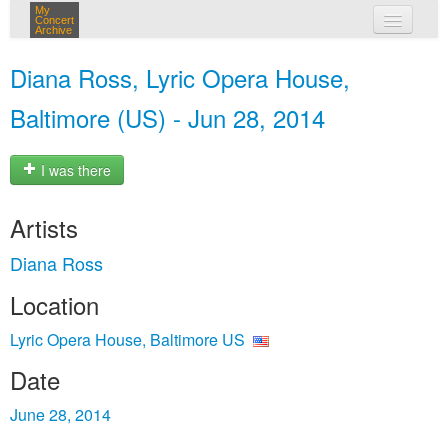
My
Concert
Archive
my concerts
Diana Ross, Lyric Opera House,
login
Baltimore (US) - Jun 28, 2014
I was there
Artists
Diana Ross
Location
Lyric Opera House, Baltimore US
Date
June 28, 2014