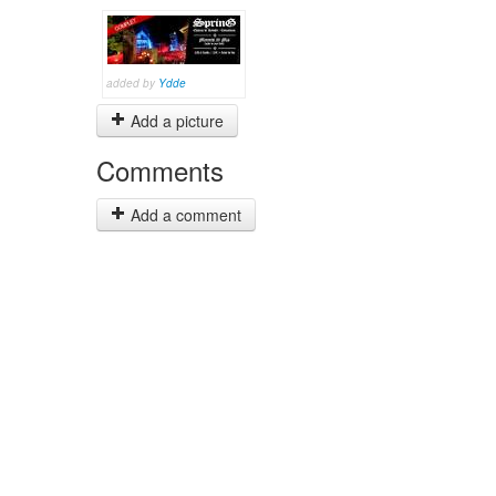
added by
Ydde
Add a picture
Comments
Add a comment