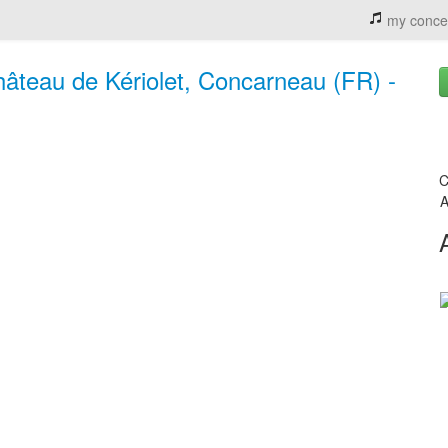
my conce
Château de Kériolet, Concarneau (FR) -
C
A