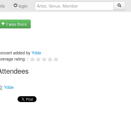
rts
login
I was there
oncert added by
Ydde
verage rating :
Attendees
Ydde