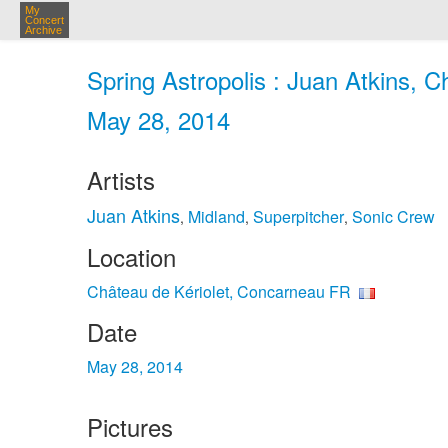
My
Concert
Archive
Spring Astropolis : Juan Atkins, 
May 28, 2014
Artists
Juan Atkins
Midland
Superpitcher
Sonic Crew
,
,
,
Location
Château de Kériolet, Concarneau FR
Date
May 28, 2014
Pictures