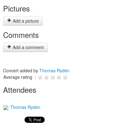
Pictures
Add a picture
Comments
Add a comment
Concert added by
Thomas Rydén
Average rating :
Attendees
Thomas Rydén