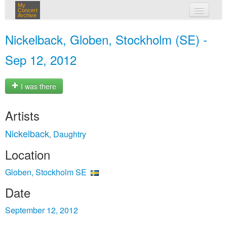
My
Concert
Archive
my concerts
Nickelback, Globen, Stockholm (SE) -
login
Sep 12, 2012
I was there
Artists
Nickelback
Daughtry
,
Location
Globen, Stockholm SE
Date
September 12, 2012