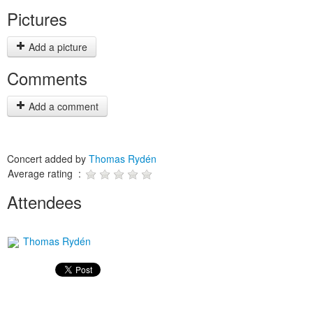
Pictures
Add a picture
Comments
Add a comment
Concert added by
Thomas Rydén
Average rating :
Attendees
Thomas Rydén