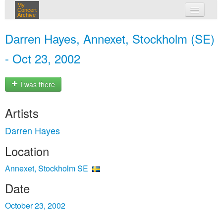
My
Concert
Archive
my concerts
Darren Hayes, Annexet, Stockholm (SE)
login
- Oct 23, 2002
I was there
Artists
Darren Hayes
Location
Annexet, Stockholm SE
Date
October 23, 2002