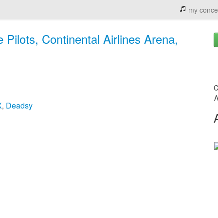
my conce
Pilots, Continental Airlines Arena,
C
A
X
Deadsy
,