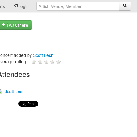
rts
login
I was there
oncert added by
Scott Lesh
verage rating :
Attendees
Scott Lesh