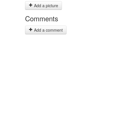
Add a picture
Comments
Add a comment