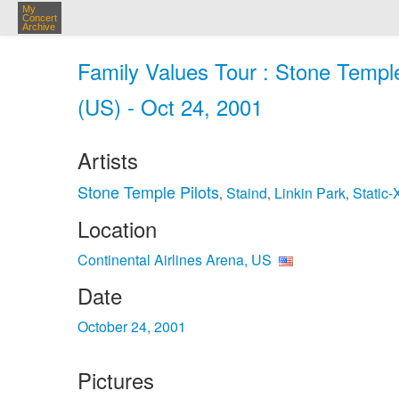
My
Concert
Archive
Family Values Tour : Stone Temple 
(US) - Oct 24, 2001
Artists
Stone Temple Pilots
Staind
Linkin Park
Static‐
,
,
,
Location
Continental Airlines Arena, US
Date
October 24, 2001
Pictures