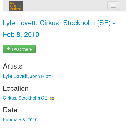
My
Concert
Archive
my concerts
Lyle Lovett, Cirkus, Stockholm (SE) -
login
Feb 8, 2010
I was there
Artists
Lyle Lovett
John Hiatt
,
Location
Cirkus, Stockholm SE
Date
February 8, 2010