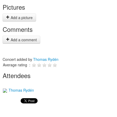
Pictures
Add a picture
Comments
Add a comment
Concert added by
Thomas Rydén
Average rating :
Attendees
Thomas Rydén