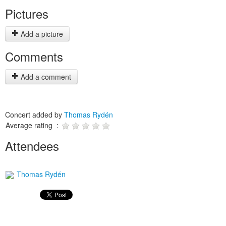
Pictures
Add a picture
Comments
Add a comment
Concert added by
Thomas Rydén
Average rating :
Attendees
Thomas Rydén