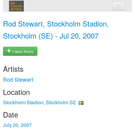
My
Concert
Archive
my concerts
Rod Stewart, Stockholm Stadion,
login
Stockholm (SE) - Jul 20, 2007
I was there
Artists
Rod Stewart
Location
Stockholm Stadion, Stockholm SE
Date
July 20, 2007