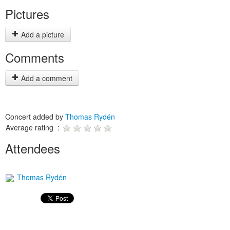
Pictures
Add a picture
Comments
Add a comment
Concert added by
Thomas Rydén
Average rating :
Attendees
Thomas Rydén