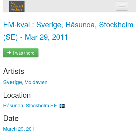
My
Concert
Archive
my concerts
EM-kval : Sverige, Råsunda, Stockholm
login
(SE) - Mar 29, 2011
I was there
Artists
Sverige
Moldavien
,
Location
Råsunda, Stockholm SE
Date
March 29, 2011