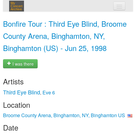
My
Concert
Archive
my concerts
Bonfire Tour : Third Eye Blind, Broome
login
County Arena, Binghamton, NY,
Binghamton (US) - Jun 25, 1998
I was there
Artists
Third Eye Blind
Eve 6
,
Location
Broome County Arena, Binghamton, NY, Binghamton US
Date