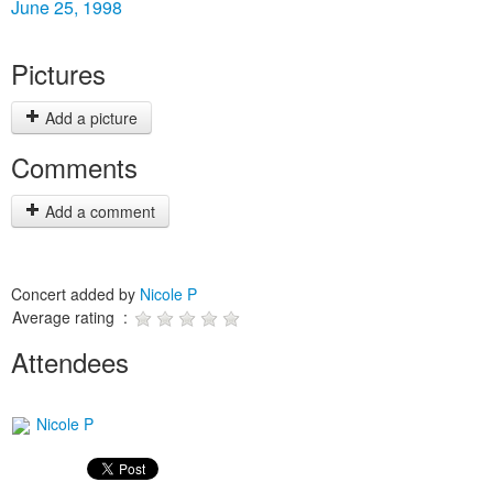
June 25, 1998
Pictures
Add a picture
Comments
Add a comment
Concert added by
Nicole P
Average rating :
Attendees
Nicole P