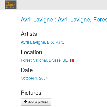
My
Concert
Archive
Avril Lavigne : Avril Lavigne, Fore
Artists
Avril Lavigne
Bloc Party
,
Location
Forest National, Brussel BE
Date
October 1, 2004
Pictures
Add a picture