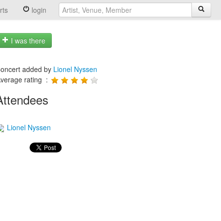
rts
login
I was there
oncert added by
Lionel Nyssen
verage rating :
Attendees
Lionel Nyssen