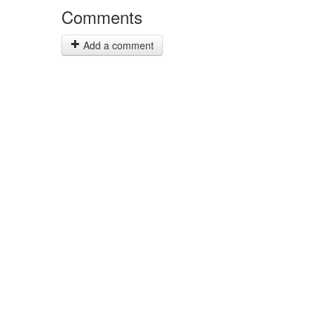
Comments
Add a comment