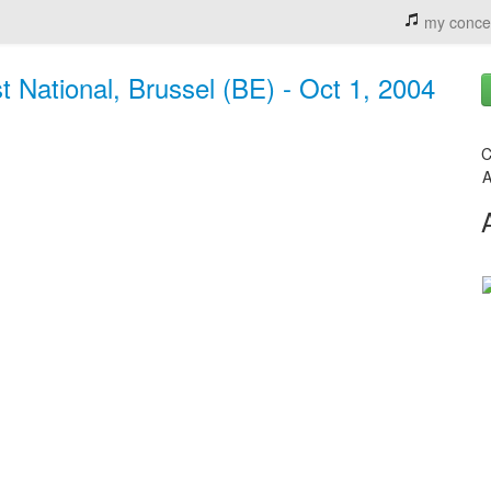
my conce
st National, Brussel (BE) - Oct 1, 2004
C
A