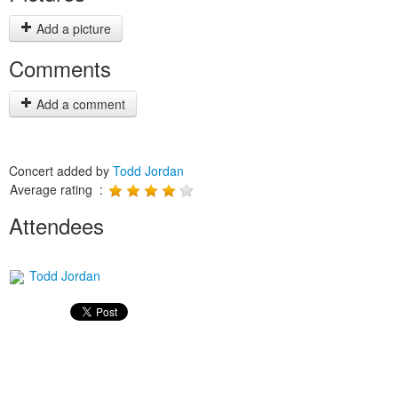
Add a picture
Comments
Add a comment
Concert added by
Todd Jordan
Average rating :
Attendees
Todd Jordan