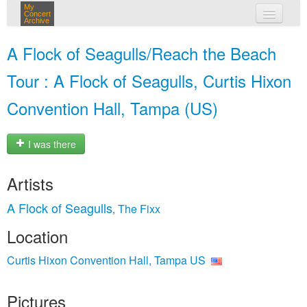
My
Concert
Archive
my concerts
A Flock of Seagulls/Reach the Beach
login
Tour : A Flock of Seagulls, Curtis Hixon
Convention Hall, Tampa (US)
I was there
Artists
A Flock of Seagulls
The Fixx
,
Location
Curtis Hixon Convention Hall, Tampa US
Pictures