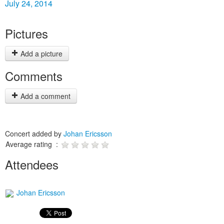
July 24, 2014
Pictures
Add a picture
Comments
Add a comment
Concert added by
Johan Ericsson
Average rating :
Attendees
Johan Ericsson