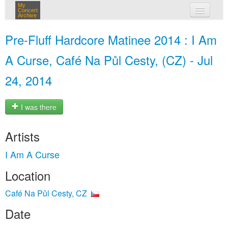
My
Concert
Archive
my concerts
Pre-Fluff Hardcore Matinee 2014 : I Am
login
A Curse, Café Na Půl Cesty, (CZ) - Jul
24, 2014
I was there
Artists
I Am A Curse
Location
Café Na Půl Cesty, CZ
Date