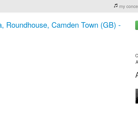
my conce
ala, Roundhouse, Camden Town (GB) -
C
A