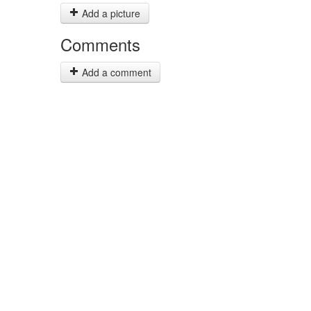
Add a picture
Comments
Add a comment