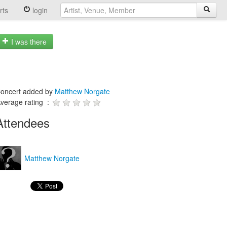
rts
login
I was there
oncert added by
Matthew Norgate
verage rating :
Attendees
Matthew Norgate