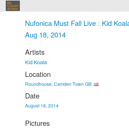
My
Concert
Archive
Nufonica Must Fall Live : Kid Ko
Aug 18, 2014
Artists
Kid Koala
Location
Roundhouse, Camden Town GB
Date
August 18, 2014
Pictures