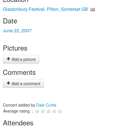
Glastonbury Festival, Pilton, Somerset GB
Date
June 22, 2007
Pictures
Add a picture
Comments
Add a comment
Concert added by
Dale Curtis
Average rating :
Attendees