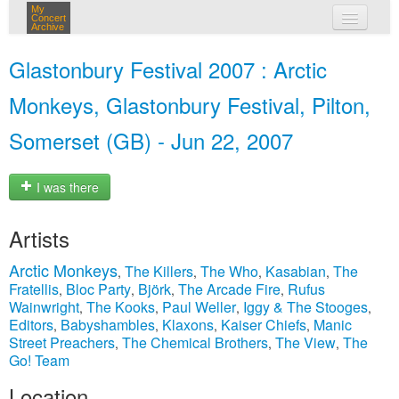
My
Concert
Archive
my concerts
Glastonbury Festival 2007 : Arctic
login
Monkeys, Glastonbury Festival, Pilton,
Somerset (GB) - Jun 22, 2007
I was there
Artists
Arctic Monkeys
The Killers
The Who
Kasabian
The
,
,
,
,
Fratellis
Bloc Party
Björk
The Arcade Fire
Rufus
,
,
,
,
Wainwright
The Kooks
Paul Weller
Iggy & The Stooges
,
,
,
,
Editors
Babyshambles
Klaxons
Kaiser Chiefs
Manic
,
,
,
,
Street Preachers
The Chemical Brothers
The View
The
,
,
,
Go! Team
Location