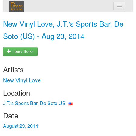
My
Concert
Archive
my concerts
New Vinyl Love, J.T.'s Sports Bar, De
login
Soto (US) - Aug 23, 2014
I was there
Artists
New Vinyl Love
Location
J.T.'s Sports Bar, De Soto US
Date
August 23, 2014