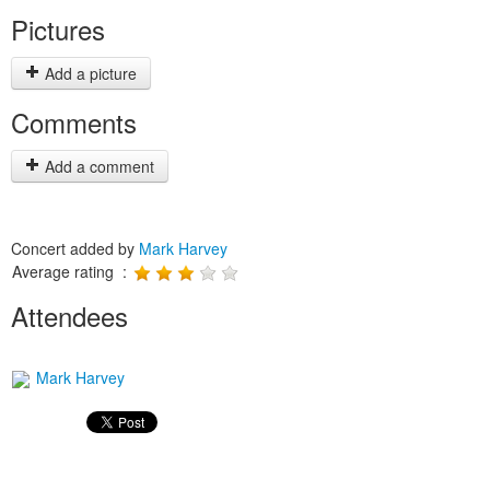
Pictures
Add a picture
Comments
Add a comment
Concert added by
Mark Harvey
Average rating :
Attendees
Mark Harvey