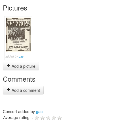
Pictures
added by
gac
Add a picture
Comments
Add a comment
Concert added by
gac
Average rating :