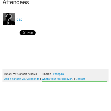
Attendees
gac
©2026 My Concert Archive - English |
Français
Add a concert you've been to
|
What's your first gig ever?
|
Contact
Start building your concerts history
51693 concerts from 1969 to 2027
Terms of use
|
Privacy policy
| This content is licensed under a
Creative Commons
license