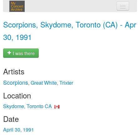
My
Concert
Archive
my concerts
Scorpions, Skydome, Toronto (CA) - Apr
login
30, 1991
I was there
Artists
Scorpions
Great White
Trixter
,
,
Location
Skydome, Toronto CA
Date
April 30, 1991