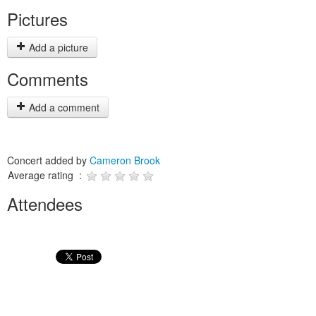
Pictures
Add a picture
Comments
Add a comment
Concert added by
Cameron Brook
Average rating :
Attendees