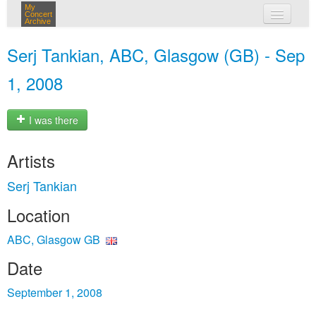
My
Concert
Archive
my concerts
Serj Tankian, ABC, Glasgow (GB) - Sep
login
1, 2008
I was there
Artists
Serj Tankian
Location
ABC, Glasgow GB
Date
September 1, 2008