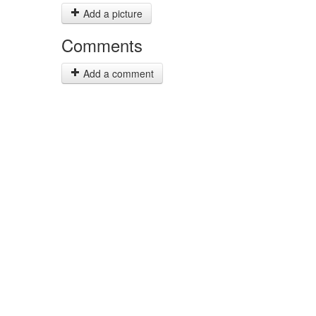
Add a picture
Comments
Add a comment