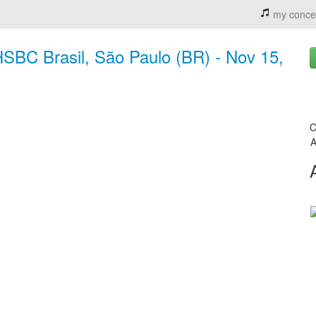
my conce
BC Brasil, São Paulo (BR) - Nov 15,
C
A