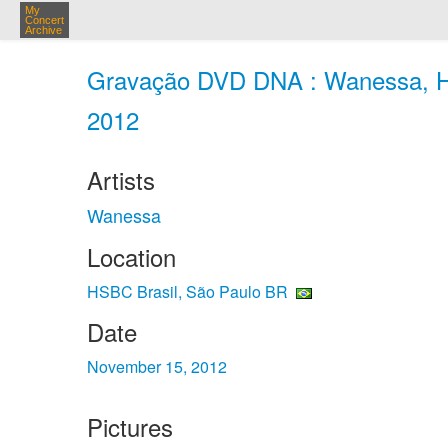
My
Concert
Archive
Gravação DVD DNA : Wanessa, HS
2012
Artists
Wanessa
Location
HSBC Brasil, São Paulo BR
Date
November 15, 2012
Pictures