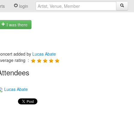
rts
login
I was there
oncert added by
Lucas Abate
verage rating :
Attendees
Lucas Abate