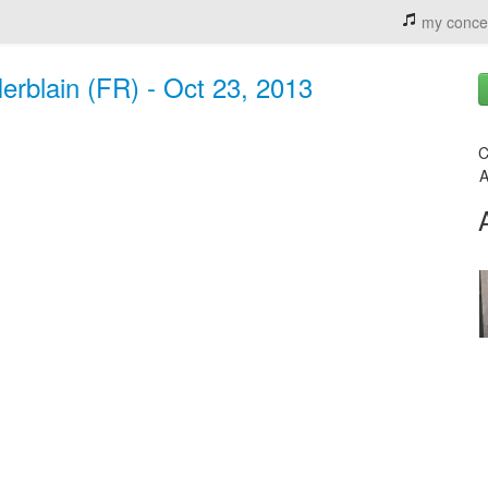
my conce
Herblain (FR) - Oct 23, 2013
C
A