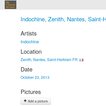
My
Concert
Archive
Indochine, Zenith, Nantes, Saint-
Artists
Indochine
Location
Zenith, Nantes, Saint-Herblain FR
Date
October 23, 2013
Pictures
Add a picture