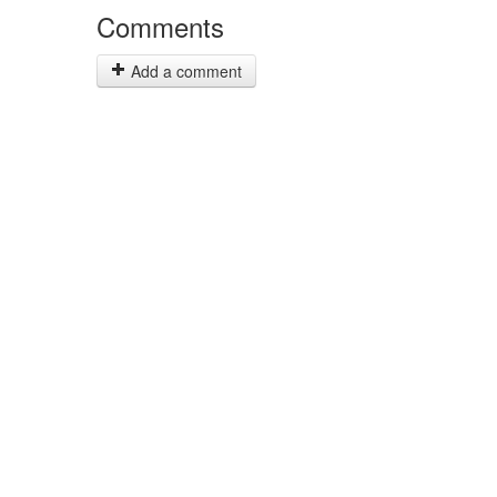
Comments
Add a comment