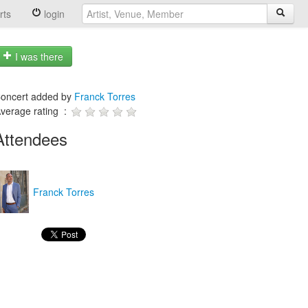
rts
login
I was there
oncert added by
Franck Torres
verage rating :
Attendees
Franck Torres