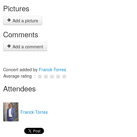
Pictures
Add a picture
Comments
Add a comment
Concert added by
Franck Torres
Average rating :
Attendees
Franck Torres