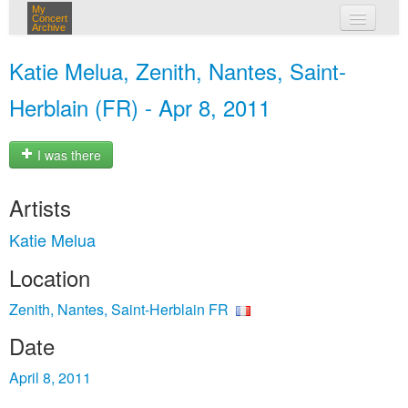
My
Concert
Archive
my concerts
Katie Melua, Zenith, Nantes, Saint-
login
Herblain (FR) - Apr 8, 2011
I was there
Artists
Katie Melua
Location
Zenith, Nantes, Saint-Herblain FR
Date
April 8, 2011