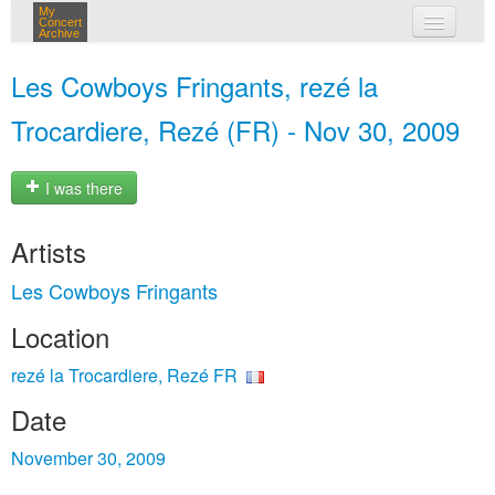
My
Concert
Archive
my concerts
Les Cowboys Fringants, rezé la
login
Trocardiere, Rezé (FR) - Nov 30, 2009
I was there
Artists
Les Cowboys Fringants
Location
rezé la Trocardiere, Rezé FR
Date
November 30, 2009