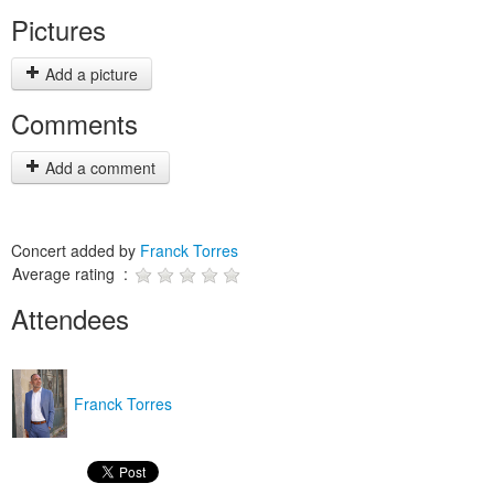
Pictures
Add a picture
Comments
Add a comment
Concert added by
Franck Torres
Average rating :
Attendees
Franck Torres