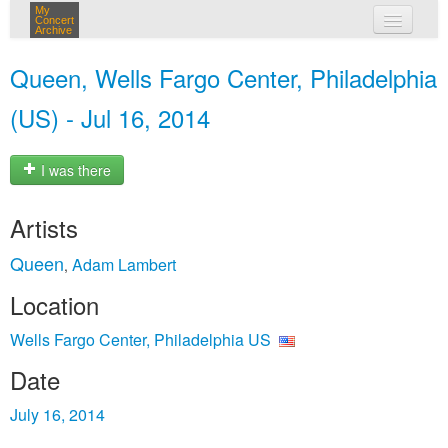
My
Concert
Archive
my concerts
Queen, Wells Fargo Center, Philadelphia
login
(US) - Jul 16, 2014
I was there
Artists
Queen
Adam Lambert
,
Location
Wells Fargo Center, Philadelphia US
Date
July 16, 2014