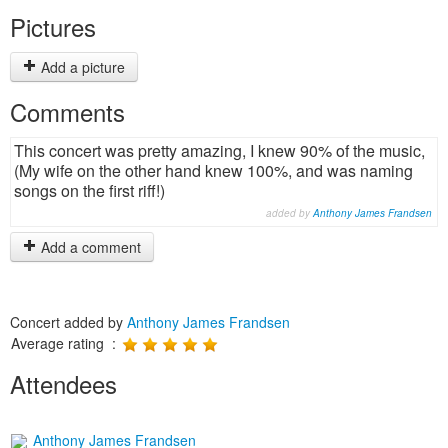
Pictures
Add a picture
Comments
This concert was pretty amazing, I knew 90% of the music,
(My wife on the other hand knew 100%, and was naming
songs on the first riff!)
added by
Anthony James Frandsen
Add a comment
Concert added by
Anthony James Frandsen
Average rating :
Attendees
Anthony James Frandsen