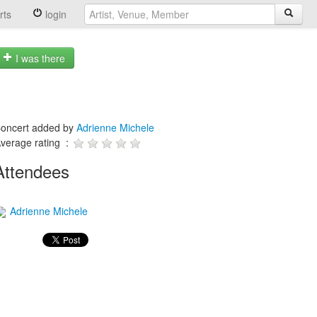
rts
login
I was there
oncert added by
Adrienne Michele
verage rating :
Attendees
Adrienne Michele