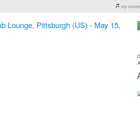
my conce
ub Lounge, Pittsburgh (US) - May 15,
C
A