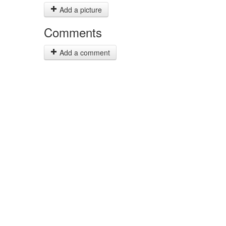
Add a picture
Comments
Add a comment