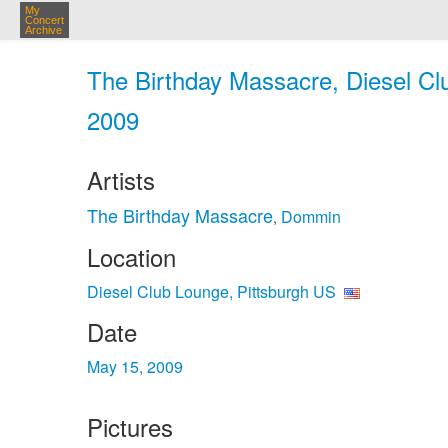
My
Concert
Archive
The Birthday Massacre, Diesel Cl
2009
Artists
The Birthday Massacre
Dommin
,
Location
Diesel Club Lounge, Pittsburgh US
Date
May 15, 2009
Pictures