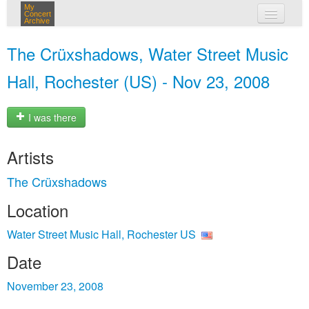
My
Concert
Archive
my concerts
The Crüxshadows, Water Street Music
login
Hall, Rochester (US) - Nov 23, 2008
I was there
Artists
The Crüxshadows
Location
Water Street Music Hall, Rochester US
Date
November 23, 2008