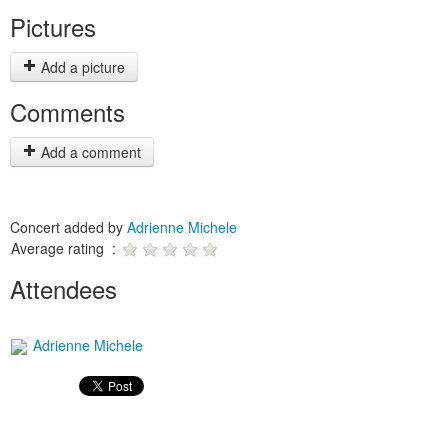
Pictures
Add a picture
Comments
Add a comment
Concert added by
Adrienne Michele
Average rating :
Attendees
Adrienne Michele