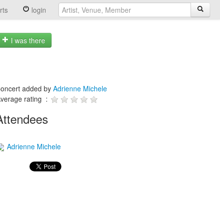
rts
login
I was there
oncert added by
Adrienne Michele
verage rating :
Attendees
Adrienne Michele