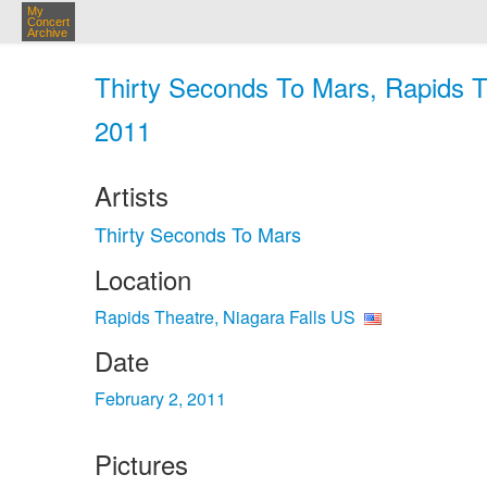
My
Concert
Archive
Thirty Seconds To Mars, Rapids Th
2011
Artists
Thirty Seconds To Mars
Location
Rapids Theatre, Niagara Falls US
Date
February 2, 2011
Pictures