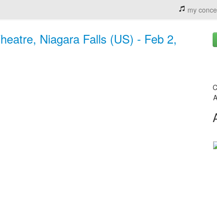
my conce
eatre, Niagara Falls (US) - Feb 2,
C
A