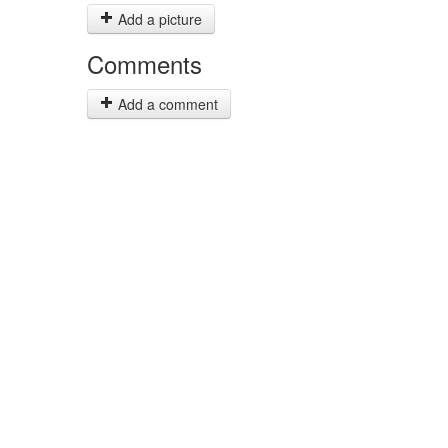
Add a picture
Comments
Add a comment