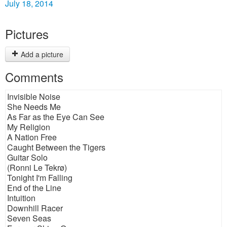
July 18, 2014
Pictures
Add a picture
Comments
Invisible Noise
She Needs Me
As Far as the Eye Can See
My Religion
A Nation Free
Caught Between the Tigers
Guitar Solo
(Ronni Le Tekrø)
Tonight I'm Falling
End of the Line
Intuition
Downhill Racer
Seven Seas