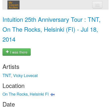
My
Concert
Archive
my concerts
Intuition 25th Anniversary Tour : TNT,
login
On The Rocks, Helsinki (FI) - Jul 18,
2014
I was there
Artists
TNT
Vicky Lovecat
,
Location
On The Rocks, Helsinki FI
Date