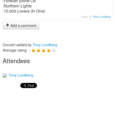
Forever Shine On
Northern Lights
10,000 Lovers (In One)
added by
Tony Lundberg
Add a comment
Concert added by
Tony Lundberg
Average rating :
Attendees
Tony Lundberg