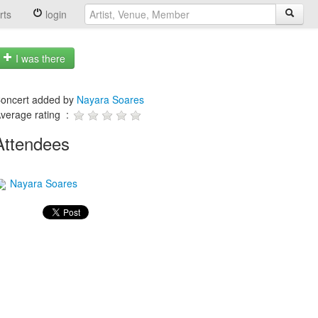
rts
login
I was there
oncert added by
Nayara Soares
verage rating :
Attendees
Nayara Soares