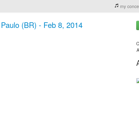
my conce
 Paulo (BR) - Feb 8, 2014
C
A