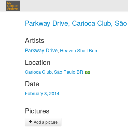
My
Concert
Archive
Parkway Drive, Carioca Club, São
Artists
Parkway Drive
Heaven Shall Burn
,
Location
Carioca Club, São Paulo BR
Date
February 8, 2014
Pictures
Add a picture