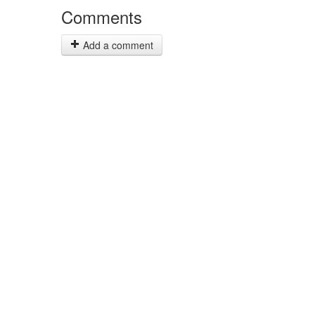
Comments
Add a comment