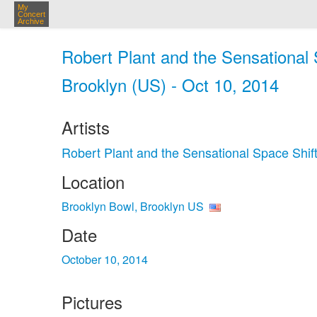
My
Concert
Archive
Robert Plant and the Sensational 
Brooklyn (US) - Oct 10, 2014
Artists
Robert Plant and the Sensational Space Shif
Location
Brooklyn Bowl, Brooklyn US
Date
October 10, 2014
Pictures