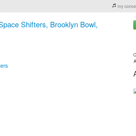
my conce
Space Shifters, Brooklyn Bowl,
C
A
ters