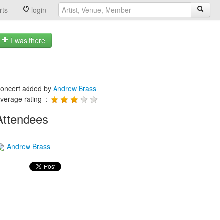
rts
login
I was there
oncert added by
Andrew Brass
verage rating :
Attendees
Andrew Brass