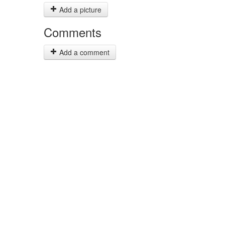
Add a picture
Comments
Add a comment