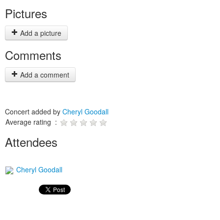
Pictures
Add a picture
Comments
Add a comment
Concert added by
Cheryl Goodall
Average rating :
Attendees
Cheryl Goodall