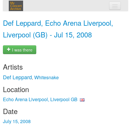
My
Concert
Archive
my concerts
Def Leppard, Echo Arena Liverpool,
login
Liverpool (GB) - Jul 15, 2008
I was there
Artists
Def Leppard
Whitesnake
,
Location
Echo Arena Liverpool, Liverpool GB
Date
July 15, 2008