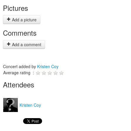
Pictures
Add a picture
Comments
Add a comment
Concert added by
Kristen Coy
Average rating :
Attendees
Kristen Coy