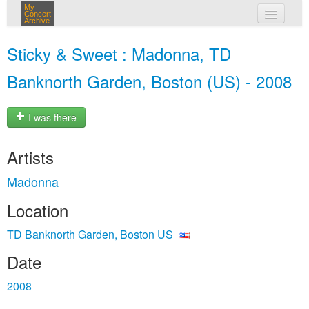
My
Concert
Archive
my concerts
Sticky & Sweet : Madonna, TD
login
Banknorth Garden, Boston (US) - 2008
I was there
Artists
Madonna
Location
TD Banknorth Garden, Boston US
Date
2008