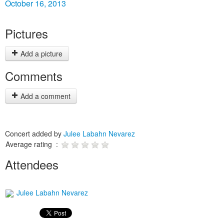
October 16, 2013
Pictures
Add a picture
Comments
Add a comment
Concert added by
Julee Labahn Nevarez
Average rating :
Attendees
Julee Labahn Nevarez