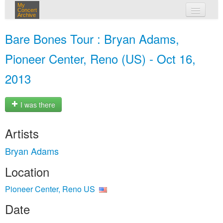
My
Concert
Archive
my concerts
Bare Bones Tour : Bryan Adams,
login
Pioneer Center, Reno (US) - Oct 16,
2013
I was there
Artists
Bryan Adams
Location
Pioneer Center, Reno US
Date