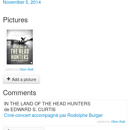
November 5, 2014
Pictures
added by
Oliver Balb
Add a picture
Comments
IN THE LAND OF THE HEAD HUNTERS
de EDWARD S. CURTIS
Ciné-concert accompagné par Rodolphe Burger
added by
Oliver Balb