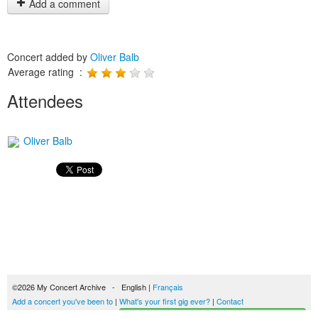
Add a comment
Concert added by
Oliver Balb
Average rating :
Attendees
Oliver Balb
©2026 My Concert Archive - English |
Français
Add a concert you've been to
|
What's your first gig ever?
|
Contact