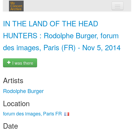
My
Concert
Archive
my concerts
IN THE LAND OF THE HEAD
login
HUNTERS : Rodolphe Burger, forum
des images, Paris (FR) - Nov 5, 2014
I was there
Artists
Rodolphe Burger
Location
forum des images, Paris FR
Date