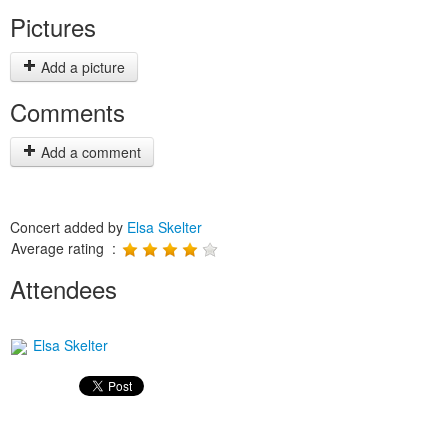
Pictures
Add a picture
Comments
Add a comment
Concert added by
Elsa Skelter
Average rating :
Attendees
Elsa Skelter