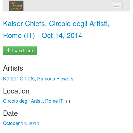
My
Concert
Archive
my concerts
Kaiser Chiefs, Circolo degli Artisti,
login
Rome (IT) - Oct 14, 2014
I was there
Artists
Kaiser Chiefs
Ramona Flowers
,
Location
Circolo degli Artisti, Rome IT
Date
October 14, 2014