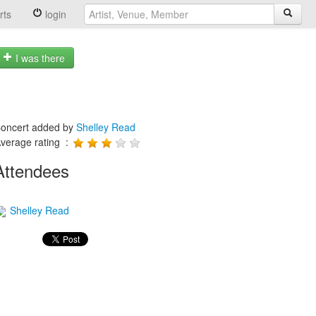
rts
login
I was there
oncert added by
Shelley Read
verage rating :
Attendees
Shelley Read