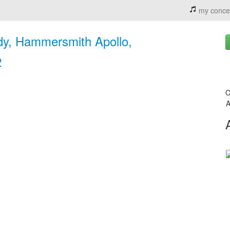
my conce
dy, Hammersmith Apollo,
2
C
A