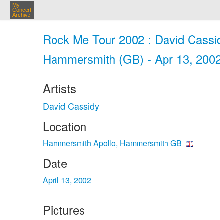
My
Concert
Archive
Rock Me Tour 2002 : David Cassi
Hammersmith (GB) - Apr 13, 200
Artists
David Cassidy
Location
Hammersmith Apollo, Hammersmith GB
Date
April 13, 2002
Pictures