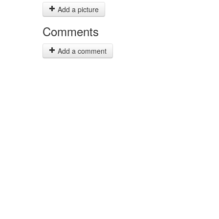
Add a picture
Comments
Add a comment