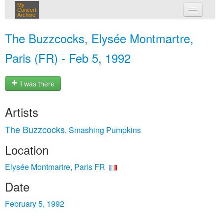
My
Concert
Archive
my concerts
The Buzzcocks, Elysée Montmartre,
login
Paris (FR) - Feb 5, 1992
I was there
Artists
The Buzzcocks
Smashing Pumpkins
,
Location
Elysée Montmartre, Paris FR
Date
February 5, 1992