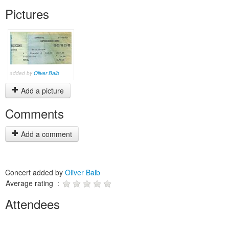
Pictures
added by
Oliver Balb
Add a picture
Comments
Add a comment
Concert added by
Oliver Balb
Average rating :
Attendees