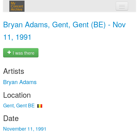
My
Concert
Archive
my concerts
Bryan Adams, Gent, Gent (BE) - Nov
login
11, 1991
I was there
Artists
Bryan Adams
Location
Gent, Gent BE
Date
November 11, 1991