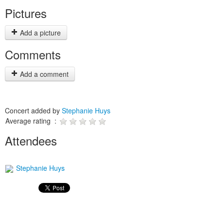
Pictures
Add a picture
Comments
Add a comment
Concert added by
Stephanie Huys
Average rating :
Attendees
Stephanie Huys