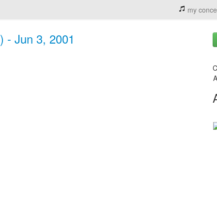
my conce
) - Jun 3, 2001
C
A