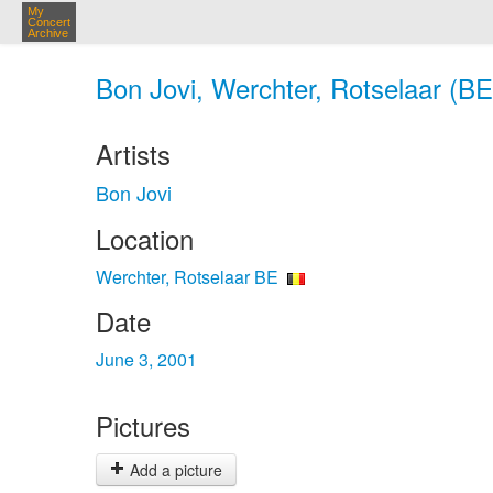
My
Concert
Archive
Bon Jovi, Werchter, Rotselaar (BE
Artists
Bon Jovi
Location
Werchter, Rotselaar BE
Date
June 3, 2001
Pictures
Add a picture