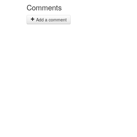
Comments
Add a comment