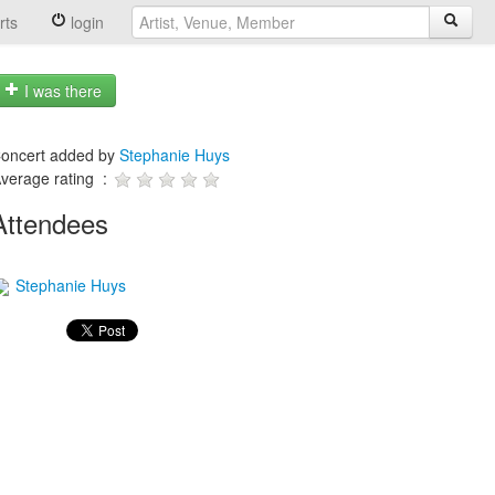
rts
login
I was there
oncert added by
Stephanie Huys
verage rating :
Attendees
Stephanie Huys