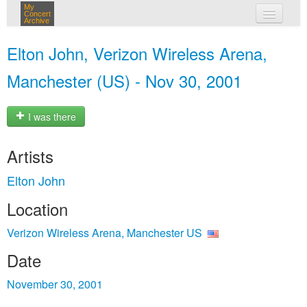
My
Concert
Archive
my concerts
Elton John, Verizon Wireless Arena,
login
Manchester (US) - Nov 30, 2001
I was there
Artists
Elton John
Location
Verizon Wireless Arena, Manchester US
Date
November 30, 2001