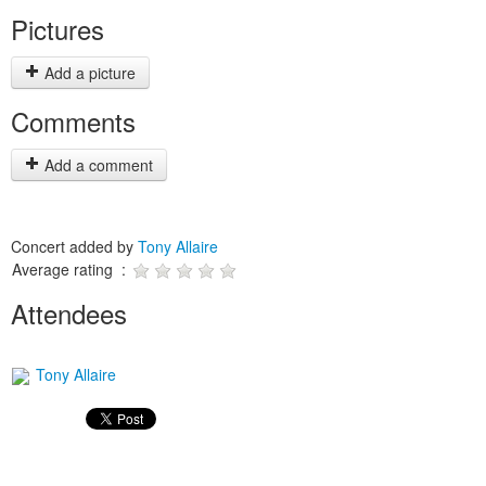
Pictures
Add a picture
Comments
Add a comment
Concert added by
Tony Allaire
Average rating :
Attendees
Tony Allaire