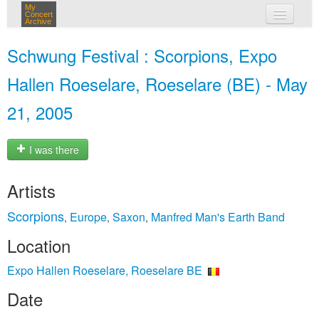
My
Concert
Archive
my concerts
Schwung Festival : Scorpions, Expo
login
Hallen Roeselare, Roeselare (BE) - May
21, 2005
I was there
Artists
Scorpions
Europe
Saxon
Manfred Man's Earth Band
,
,
,
Location
Expo Hallen Roeselare, Roeselare BE
Date