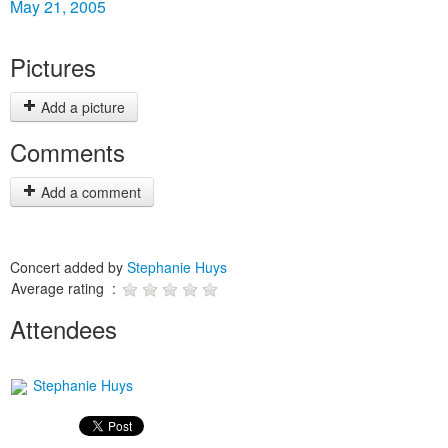
May 21, 2005
Pictures
Add a picture
Comments
Add a comment
Concert added by
Stephanie Huys
Average rating :
Attendees
Stephanie Huys