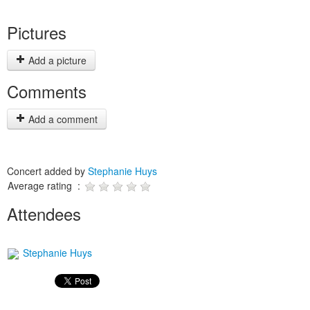
Pictures
Add a picture
Comments
Add a comment
Concert added by
Stephanie Huys
Average rating :
Attendees
Stephanie Huys