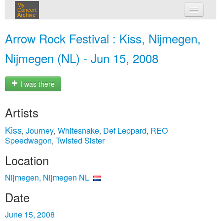
My
Concert
Archive
my concerts
Arrow Rock Festival : Kiss, Nijmegen,
login
Nijmegen (NL) - Jun 15, 2008
I was there
Artists
Kiss
Journey
Whitesnake
Def Leppard
REO
,
,
,
,
Speedwagon
Twisted Sister
,
Location
Nijmegen, Nijmegen NL
Date
June 15, 2008