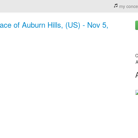
my conce
ace of Auburn Hills, (US) - Nov 5,
C
A