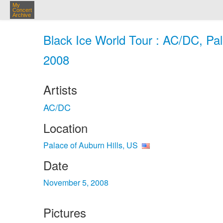
My
Concert
Archive
Black Ice World Tour : AC/DC, Pal
2008
Artists
AC/DC
Location
Palace of Auburn Hills, US
Date
November 5, 2008
Pictures