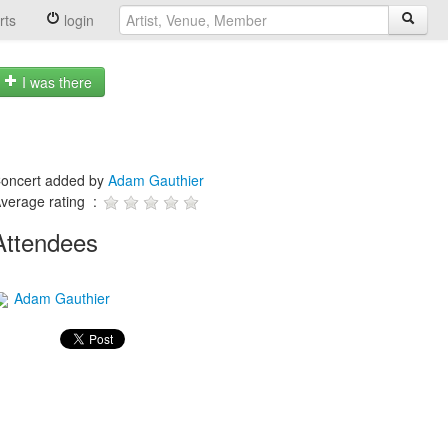
rts
login
I was there
oncert added by
Adam Gauthier
verage rating :
Attendees
Adam Gauthier