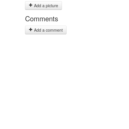
Add a picture
Comments
Add a comment