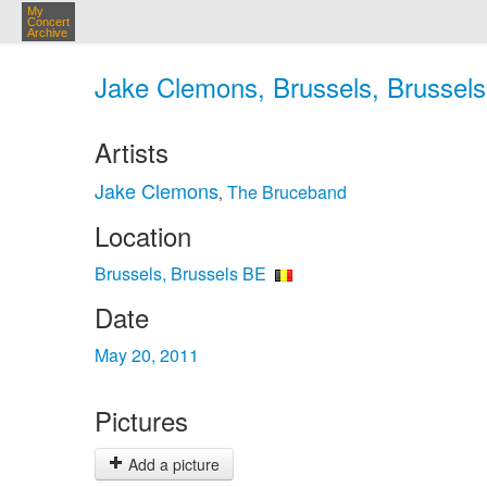
My
Concert
Archive
Jake Clemons, Brussels, Brussels
Artists
Jake Clemons
The Bruceband
,
Location
Brussels, Brussels BE
Date
May 20, 2011
Pictures
Add a picture