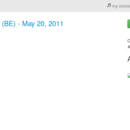
my conce
 (BE) - May 20, 2011
C
A