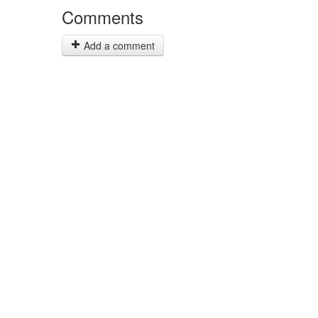
Comments
Add a comment