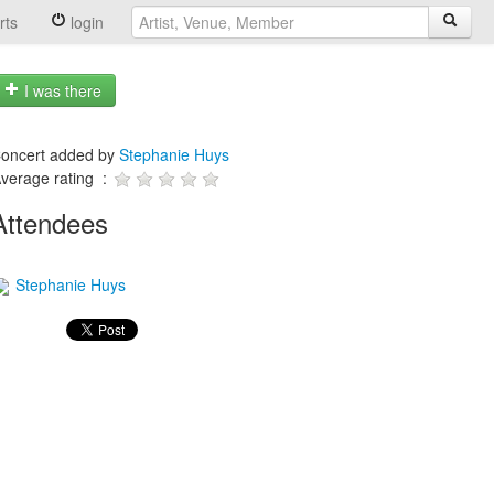
rts
login
I was there
oncert added by
Stephanie Huys
verage rating :
Attendees
Stephanie Huys