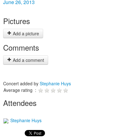
June 26, 2013
Pictures
Add a picture
Comments
Add a comment
Concert added by
Stephanie Huys
Average rating :
Attendees
Stephanie Huys