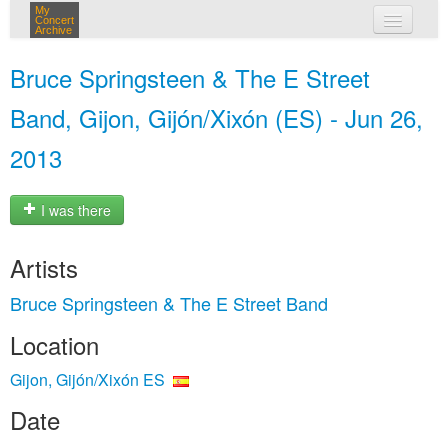
My
Concert
Archive
my concerts
Bruce Springsteen & The E Street
login
Band, Gijon, Gijón/Xixón (ES) - Jun 26,
2013
I was there
Artists
Bruce Springsteen & The E Street Band
Location
Gijon, Gijón/Xixón ES
Date