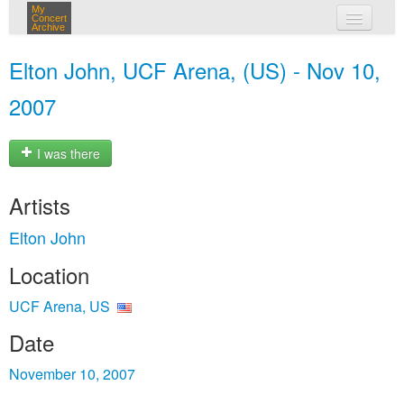
My
Concert
Archive
my concerts
Elton John, UCF Arena, (US) - Nov 10,
login
2007
I was there
Artists
Elton John
Location
UCF Arena, US
Date
November 10, 2007