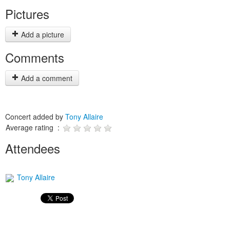
Pictures
Add a picture
Comments
Add a comment
Concert added by
Tony Allaire
Average rating :
Attendees
Tony Allaire