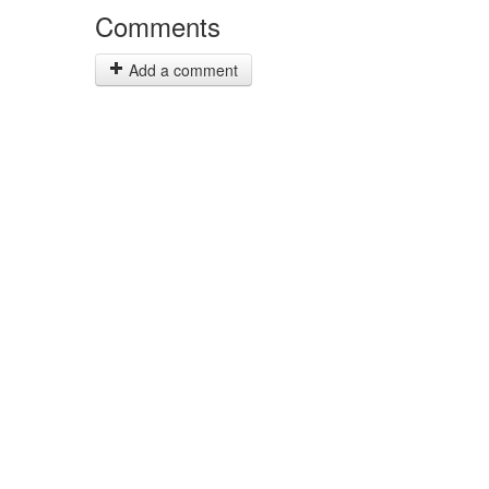
Comments
Add a comment