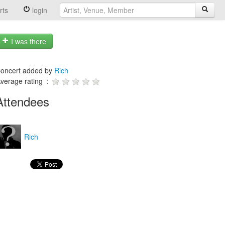
rts
login
I was there
oncert added by
Rich
verage rating :
Attendees
Rich