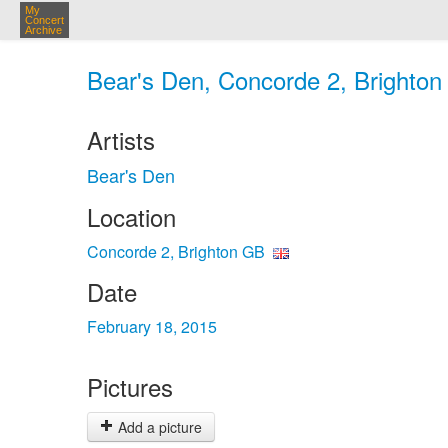
My
Concert
Archive
Bear's Den, Concorde 2, Brighton
Artists
Bear's Den
Location
Concorde 2, Brighton GB
Date
February 18, 2015
Pictures
Add a picture