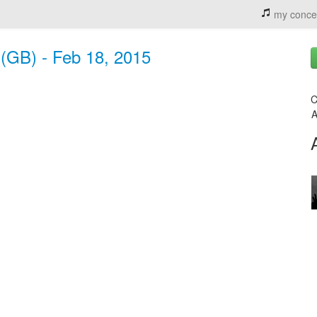
my conce
 (GB) - Feb 18, 2015
C
A