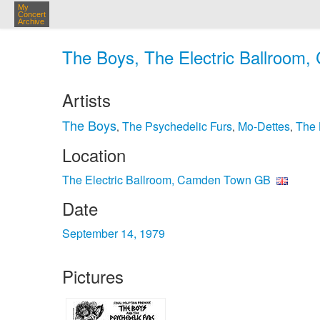
My
Concert
Archive
The Boys, The Electric Ballroom
Artists
The Boys
The Psychedelic Furs
Mo-Dettes
The
,
,
,
Location
The Electric Ballroom, Camden Town GB
Date
September 14, 1979
Pictures