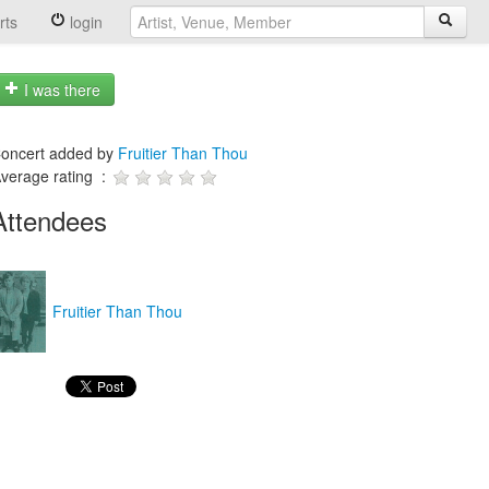
rts
login
I was there
oncert added by
Fruitier Than Thou
verage rating :
Attendees
Fruitier Than Thou