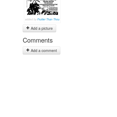
added by
Fruitier Than Thou
Add a picture
Comments
Add a comment