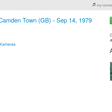
my conce
, Camden Town (GB) - Sep 14, 1979
C
A
 Kameras