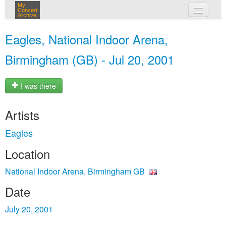
My
Concert
Archive
my concerts
Eagles, National Indoor Arena,
login
Birmingham (GB) - Jul 20, 2001
I was there
Artists
Eagles
Location
National Indoor Arena, Birmingham GB
Date
July 20, 2001