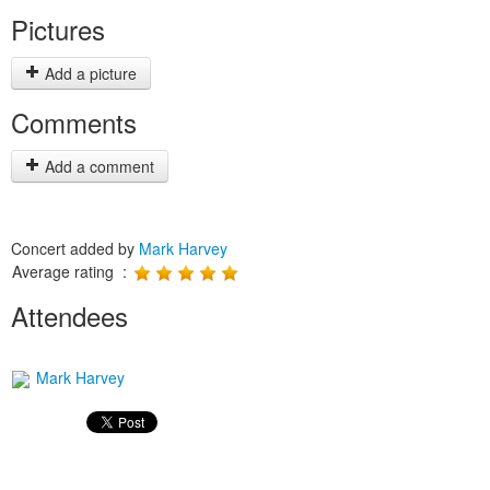
Pictures
Add a picture
Comments
Add a comment
Concert added by
Mark Harvey
Average rating :
Attendees
Mark Harvey