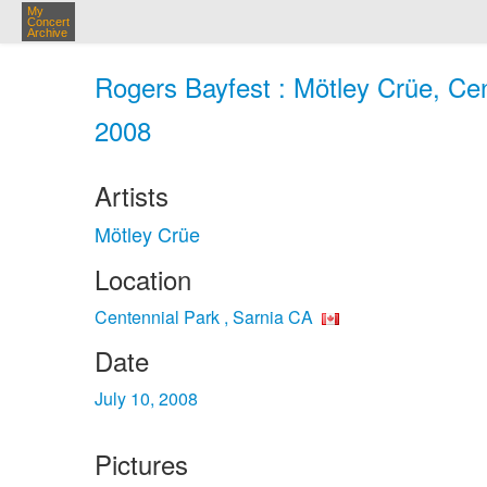
My
Concert
Archive
Rogers Bayfest : Mötley Crüe, Cent
2008
Artists
Mötley Crüe
Location
Centennial Park , Sarnia CA
Date
July 10, 2008
Pictures