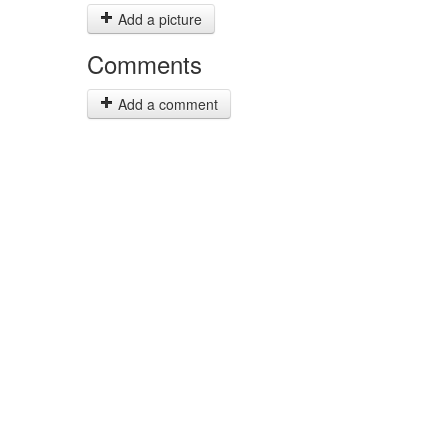
Add a picture
Comments
Add a comment