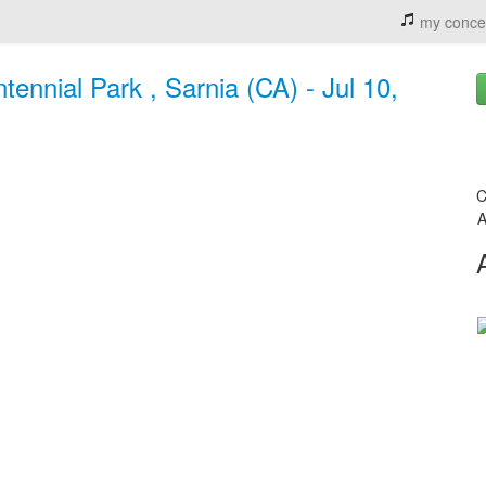
my conce
ennial Park , Sarnia (CA) - Jul 10,
C
A