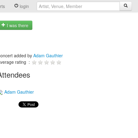
rts
login
I was there
oncert added by
Adam Gauthier
verage rating :
Attendees
Adam Gauthier